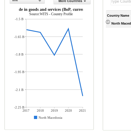
line
More Countries
Net trade in goods and services (BoP, current US$)
Source:WITS - Country Profile
Country Name
-1.5 B
North Maced
-1.65 B
-1.8 B
-1.95 B
-2.1 B
-2.25 B
2017
2018
2019
2020
2021
North Macedonia