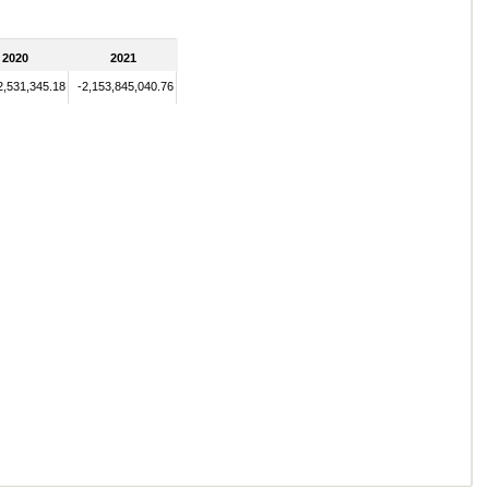
2020
2021
2,531,345.18
-2,153,845,040.76