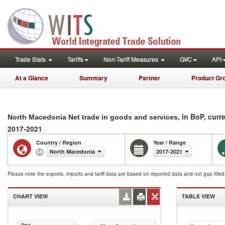
Trade Stats
Tariffs
Non-Tariff Measures
GVC
API
At a Glance
Summary
Partner
Product Gr
, in BoP, curr
North Macedonia Net trade in goods and services
2017-2021
Country / Region
Year / Range
North Macedonia
2017-2021
Please note the exports, imports and tariff data are based on reported data and not gap fille
CHART VIEW
TABLE VIEW