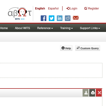
|
English
Español
Login
Register
Home
About WITS
Reference
Training
Support Links
Help
Custom Query