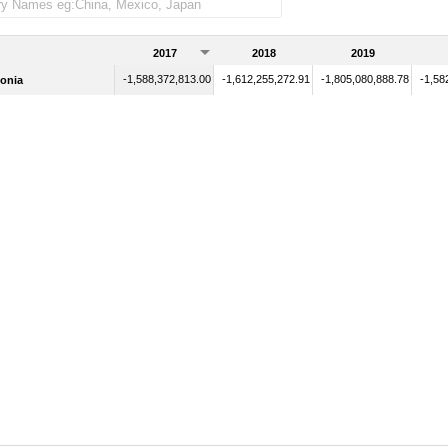
2017
2018
2019
-1,588,372,813.00
-1,612,255,272.91
-1,805,080,888.78
-1,58
onia