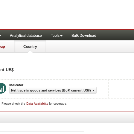
Analytical database
Tools
Bulk Download
oup
Country
ent US$
Indicator
Net trade in goods and services (BoP, current US$)
d. Please check the
Data Availability
for coverage.