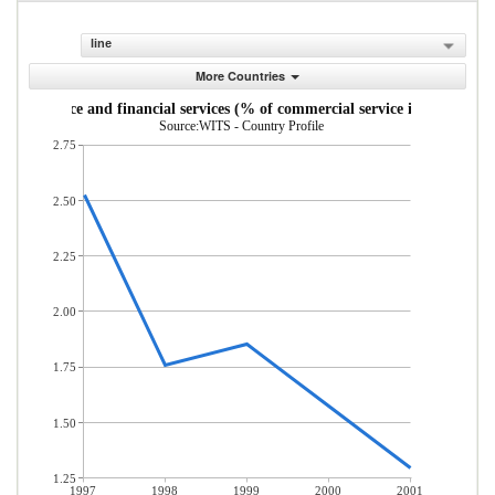
line
More Countries
Insurance and financial services (% of commercial service imports)
Source:WITS - Country Profile
2.75
2.50
2.25
2.00
1.75
1.50
1.25
1997
1998
1999
2000
2001