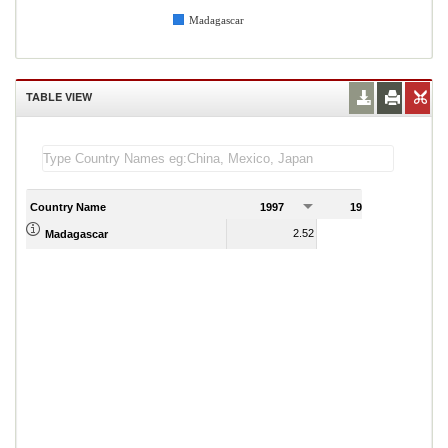
Madagascar
TABLE VIEW
Country Name
1997
1998
1
2.52
1.76
Madagascar