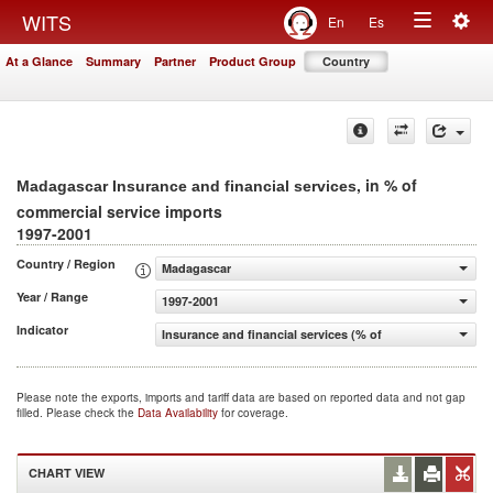
Togg
WITS
En
Es
Toggle
navig
At a Glance
Summary
Partner
Product Group
Country
navigation
, in % of
Madagascar Insurance and financial services
commercial service imports
1997-2001
Country / Region
Madagascar
Year / Range
1997-2001
Indicator
Insurance and financial services (% of commercial servic
Please note the exports, imports and tariff data are based on reported data and not gap
filled. Please check the
Data Availability
for coverage.
CHART VIEW