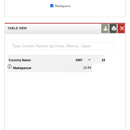
Madagascar
TABLE VIEW
Country Name
1997
1998
1
10.84
14.42
Madagascar