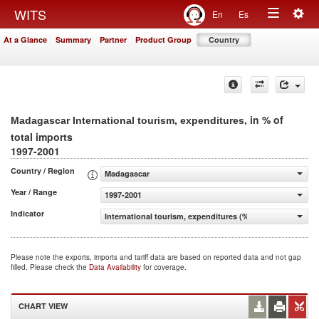
Togg
WITS
En
Es
Toggle
navig
At a Glance
Summary
Partner
Product Group
Country
navigation
, in % of
Madagascar International tourism, expenditures
total imports
1997-2001
Country / Region
Madagascar
Year / Range
1997-2001
Indicator
International tourism, expenditures (% of total imports)
Please note the exports, imports and tariff data are based on reported data and not gap
filled. Please check the
Data Availability
for coverage.
CHART VIEW