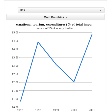
line
More Countries
International tourism, expenditures (% of total imports)
Source:WITS - Country Profile
15.00
14.50
14.00
13.50
13.00
12.50
12.00
11.50
11.00
10.50
1997
1998
1999
2000
2001