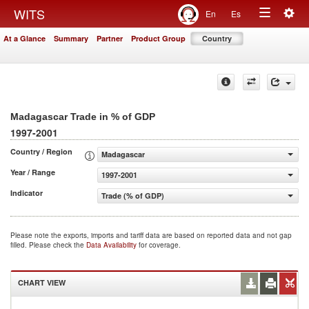
Togg
WITS
En
Es
Toggle
navig
At a Glance
Summary
Partner
Product Group
Country
navigation
Madagascar Trade in % of GDP
1997-2001
Country / Region
Madagascar
Year / Range
1997-2001
Indicator
Trade (% of GDP)
Please note the exports, imports and tariff data are based on reported data and not gap
filled. Please check the
Data Availability
for coverage.
CHART VIEW