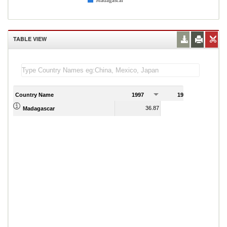
Madagascar
TABLE VIEW
Country Name
1997
1998
1
36.87
37.33
Madagascar