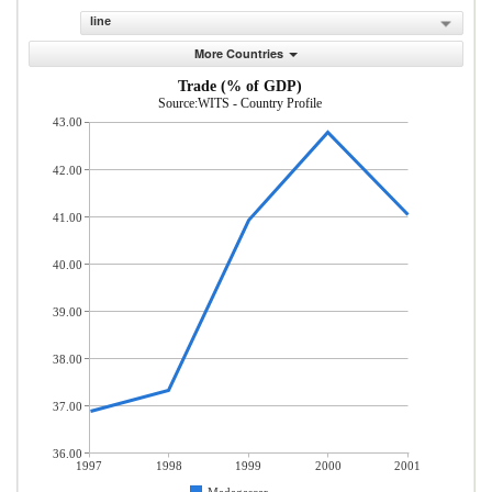
line
More Countries
Trade (% of GDP)
Source:WITS - Country Profile
43.00
42.00
41.00
40.00
39.00
38.00
37.00
36.00
1997
1998
1999
2000
2001