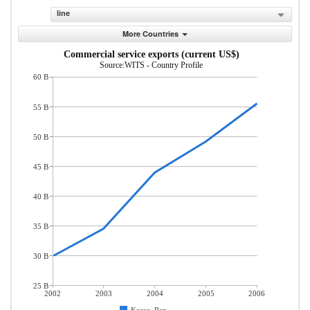
line
More Countries
Commercial service exports (current US$)
Source:WITS - Country Profile
60 B
55 B
50 B
45 B
40 B
35 B
30 B
25 B
2002
2003
2004
2005
2006