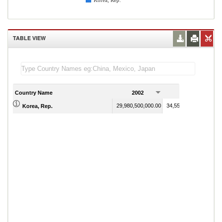
Korea, Rep.
TABLE VIEW
Country Name
2002
2003
29,980,500,000.00
34,557,300,000.00
Korea, Rep.