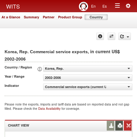
Togg
WITS
En
Es
Toggle
navig
At a Glance
Summary
Partner
Product Group
Country
navigation
, in current US$
Korea, Rep. Commercial service exports
2002-2006
Country / Region
Korea, Rep.
Year / Range
2002-2006
Indicator
Commercial service exports (current US$)
Please note the exports, imports and tariff data are based on reported data and not gap
filled. Please check the
Data Availability
for coverage.
CHART VIEW