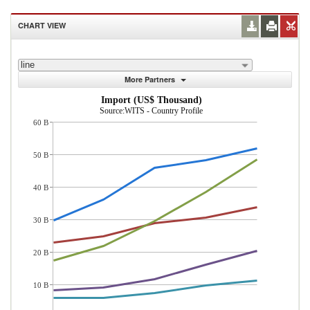
CHART VIEW
line
More Partners
Import (US$ Thousand)
Source:WITS - Country Profile
60 B
50 B
40 B
30 B
20 B
10 B