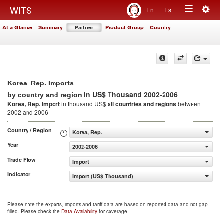
Togg
WITS
En
Es
Toggle
navig
At a Glance
Summary
Partner
Product Group
Country
navigation
Korea, Rep. Imports
in US$ Thousand 2002-2006
by country and region
Korea, Rep. Import
in thousand US$
all countries and regions
between
2002 and 2006
Country / Region
Korea, Rep.
Year
2002-2006
Trade Flow
Import
Indicator
Import (US$ Thousand)
Please note the exports, imports and tariff data are based on reported data and not gap
filled. Please check the
Data Availability
for coverage.