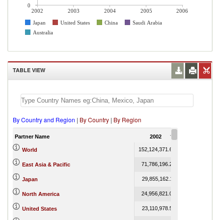
0
2002
2003
2004
2005
2006
Japan
United States
China
Saudi Arabia
Australia
TABLE VIEW
By Country and Region
|
By Country
|
By Region
Partner Name
2002
2003
152,124,371.61
178,825,838.25
World
71,786,196.26
86,189,064.37
East Asia & Pacific
29,855,162.11
36,313,002.44
Japan
24,956,821.08
26,799,579.92
North America
23,110,978.51
24,934,988.41
United States