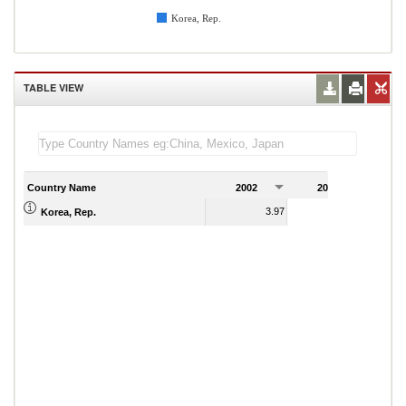
Korea, Rep.
TABLE VIEW
Country Name
2002
2003
2
3.97
3.04
Korea, Rep.