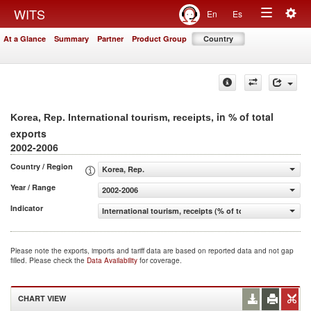
Togg
WITS
En
Es
Toggle
navig
At a Glance
Summary
Partner
Product Group
Country
navigation
, in % of total
Korea, Rep. International tourism, receipts
exports
2002-2006
Country / Region
Korea, Rep.
Year / Range
2002-2006
Indicator
International tourism, receipts (% of total exports)
Please note the exports, imports and tariff data are based on reported data and not gap
filled. Please check the
Data Availability
for coverage.
CHART VIEW