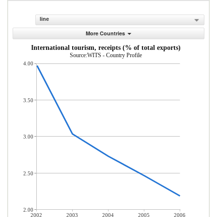
line
More Countries
International tourism, receipts (% of total exports)
Source:WITS - Country Profile
4.00
3.50
3.00
2.50
2.00
2002
2003
2004
2005
2006