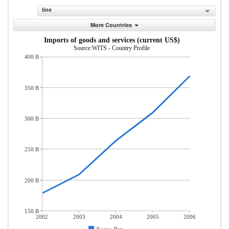
line
More Countries
Imports of goods and services (current US$)
Source:WITS - Country Profile
400 B
350 B
300 B
250 B
200 B
150 B
2002
2003
2004
2005
2006