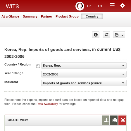
Togg
WITS
En
Es
Toggle
navig
At a Glance
Summary
Partner
Product Group
Country
navigation
, in current US$
Korea, Rep. Imports of goods and services
2002-2006
Country / Region
Korea, Rep.
Year / Range
2002-2006
Indicator
Imports of goods and services (current US$)
Please note the exports, imports and tariff data are based on reported data and not gap
filled. Please check the
Data Availability
for coverage.
CHART VIEW