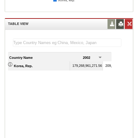
Korea, Rep.
TABLE VIEW
Country Name
2002
2003
179,268,961,271.56
209,245,744,134.30
Korea, Rep.