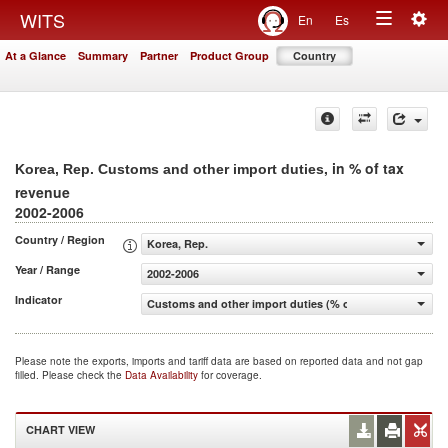
Togg
WITS
En
Es
Toggle
navig
At a Glance
Summary
Partner
Product Group
Country
navigation
, in % of tax
Korea, Rep. Customs and other import duties
revenue
2002-2006
Country / Region
Korea, Rep.
Year / Range
2002-2006
Indicator
Customs and other import duties (% of tax revenue)
Please note the exports, imports and tariff data are based on reported data and not gap
filled. Please check the
Data Availability
for coverage.
CHART VIEW