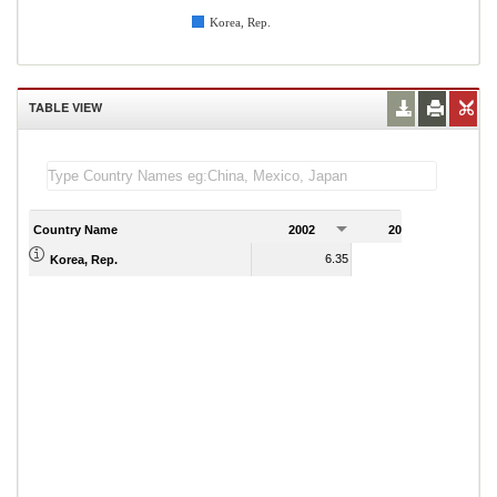
Korea, Rep.
TABLE VIEW
Country Name
2002
2003
2
6.35
5.97
Korea, Rep.