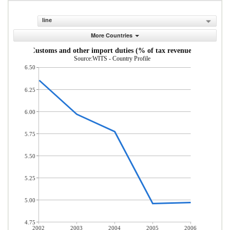
line
More Countries
Customs and other import duties (% of tax revenue)
Source:WITS - Country Profile
6.50
6.25
6.00
5.75
5.50
5.25
5.00
4.75
2002
2003
2004
2005
2006