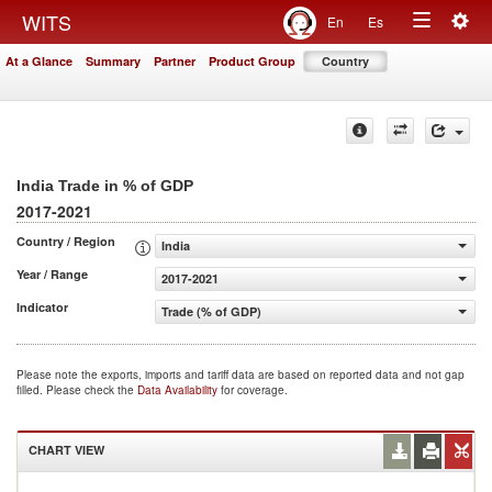
Togg
WITS
En
Es
Toggle
navig
At a Glance
Summary
Partner
Product Group
Country
navigation
India Trade in % of GDP
2017-2021
Country / Region
India
Year / Range
2017-2021
Indicator
Trade (% of GDP)
Please note the exports, imports and tariff data are based on reported data and not gap
filled. Please check the
Data Availability
for coverage.
CHART VIEW