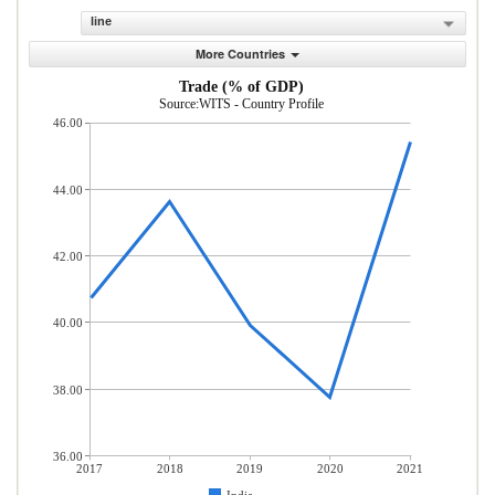
line
More Countries
Trade (% of GDP)
Source:WITS - Country Profile
46.00
44.00
42.00
40.00
38.00
36.00
2017
2018
2019
2020
2021