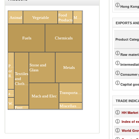
Hong Kong
All Products
Food
Animal
Vegetable
Minerals
Products
EXPORTS AN
Fuels
Chemicals
Product Categ
Raw materi
Intermedia
Stone and
Plastic
Metals
Glass
or
Textiles
Consumer 
Rubber
and
Clothing
Capital go
Hides
Transportation
and
Mach and Elec
Skins
TRADE INDIC
Wood
Miscellaneous
Footwear
HH Market
Index of e
World Gro