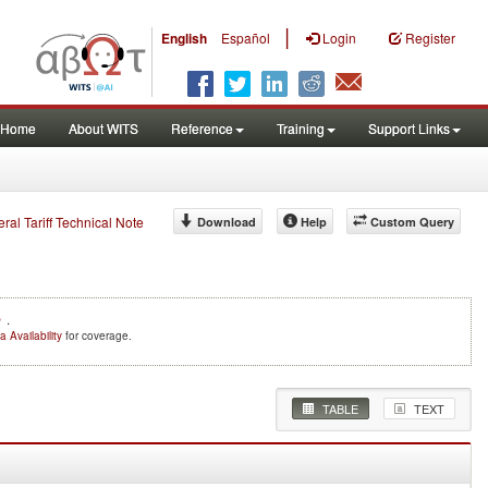
|
English
Español
Login
Register
Home
About WITS
Reference
Training
Support Links
eral Tariff Technical Note
Download
Help
Custom Query
e
.
a Availability
for coverage.
TABLE
TEXT