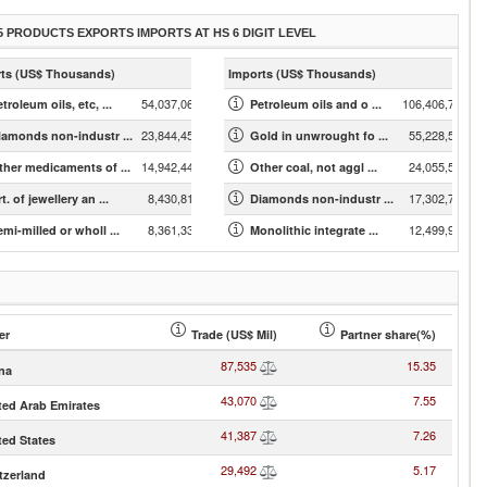
5 PRODUCTS EXPORTS IMPORTS AT HS 6 DIGIT LEVEL
ts (US$ Thousands)
Imports (US$ Thousands)
54,037,061.74
106,406,786.61
troleum oils, etc, ...
Petroleum oils and o ...
23,844,452.25
55,228,539.20
iamonds non-industr ...
Gold in unwrought fo ...
14,942,441.81
24,055,549.35
ther medicaments of ...
Other coal, not aggl ...
8,430,817.28
17,302,761.95
t. of jewellery an ...
Diamonds non-industr ...
8,361,332.50
12,499,988.62
mi-milled or wholl ...
Monolithic integrate ...
er
Trade (US$ Mil)
Partner share(%)
87,535
15.35
na
43,070
7.55
ted Arab Emirates
41,387
7.26
ted States
29,492
5.17
tzerland