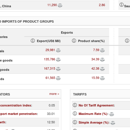
11,290
2.86
, China
Sau
D IMPORTS OF PRODUCT GROUPS
Exports
ories
Export(US$ Mil)
Product share(%)
29,981
7.59
als
135,786
34.39
te goods
167,315
42.38
goods
61,565
15.59
ods
more »
ATORS
TARIFFS
0.05
 concentration index
:
No Of Tariff Agreement
:
33.01
xport market penetration
:
Maximum Rate (%)
:
12.50
wth
:
Simple Average (%)
: