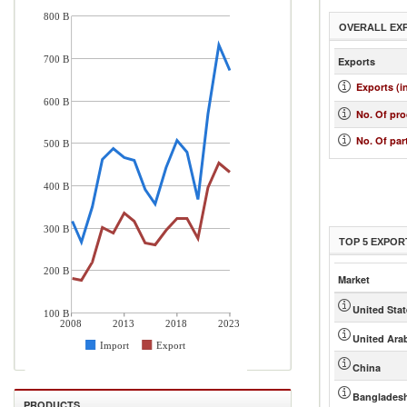
800 B
OVERALL EX
700 B
Exports
Exports (i
600 B
No. Of pr
No. Of par
500 B
400 B
300 B
TOP 5 EXPOR
200 B
Market
United Sta
100 B
2008
2013
2018
2023
United Ara
Import
Export
China
Banglades
PRODUCTS