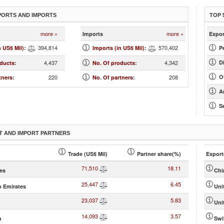
PORTS AND IMPORTS
TOP 
more »
more »
Imports
Expor
394,814
570,402
n US$ Mil)
:
Imports (in US$ Mil)
:
Pe
4,437
4,342
D
oducts
:
No. Of products
:
220
208
O
tners
:
No. Of partners
:
Ar
Se
T AND IMPORT PARTNERS
Trade (US$ Mil)
Partner share(%)
Export
71,510
18.11
tes
Chi
25,447
6.45
b Emirates
Uni
23,037
5.83
Uni
14,093
3.57
h
Swi