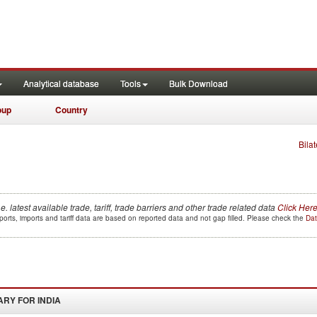
Analytical database
Tools
Bulk Download
oup
Country
Bilat
.e. latest available trade, tariff, trade barriers and other trade related data
Click Her
orts, imports and tariff data are based on reported data and not gap filled. Please check the
Dat
ARY FOR
INDIA