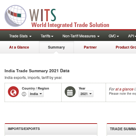
Trade Stats
Tariffs
Non-Tariff Measures
GVC
API
At a Glance
Summary
Partner
Product Gr
2021 Data
India Trade Summary
India
exports, imports, tariff by year
.
Country / Region
Year
For
at a glance
i
India
2021
Please note the exp
TRADE SUMM
IMPORTS/EXPORTS