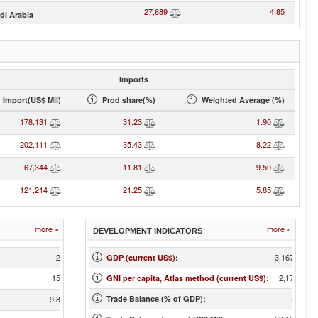
27,689
4.85
di Arabia
Imports
Import(US$ Mil)
Prod share(%)
Weighted Average (%)
178,131
31.23
1.90
202,111
35.43
8.22
67,344
11.81
9.50
121,214
21.25
5.85
more »
more »
DEVELOPMENT INDICATORS
22
3,167,271
GDP (current US$)
:
150
2,170.00
GNI per capita, Atlas method (current US$)
:
-2.62
9.86
Trade Balance (% of GDP):