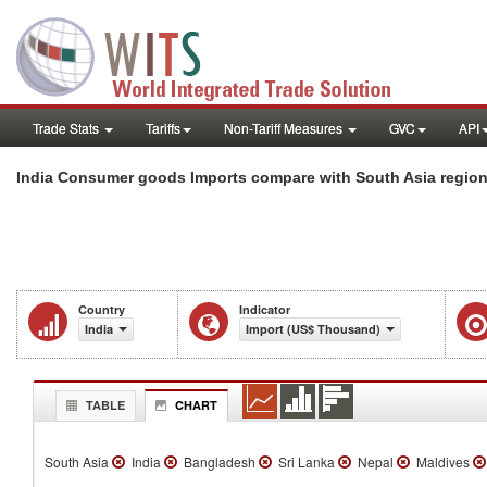
Trade Stats
Tariffs
Non-Tariff Measures
GVC
API
India Consumer goods Imports compare with South Asia regio
Country
Indicator
India
Import (US$ Thousand)
TABLE
CHART
South Asia
India
Bangladesh
Sri Lanka
Nepal
Maldives