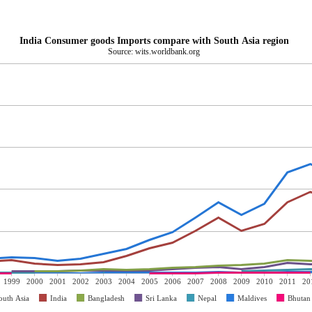
India Consumer goods Imports compare with South Asia region
Source: wits.worldbank.org
1999
2000
2001
2002
2003
2004
2005
2006
2007
2008
2009
2010
2011
20
outh Asia
India
Bangladesh
Sri Lanka
Nepal
Maldives
Bhutan