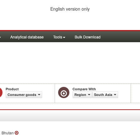
English version only
Analytical database
Tools
Bulk Download
n
Product
Compare With
Consumer goods
Region
South Asia
Bhutan