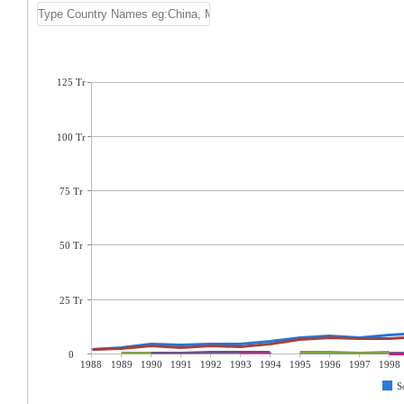
125 Tr
100 Tr
75 Tr
50 Tr
25 Tr
0
1988
1989
1990
1991
1992
1993
1994
1995
1996
1997
1998
S