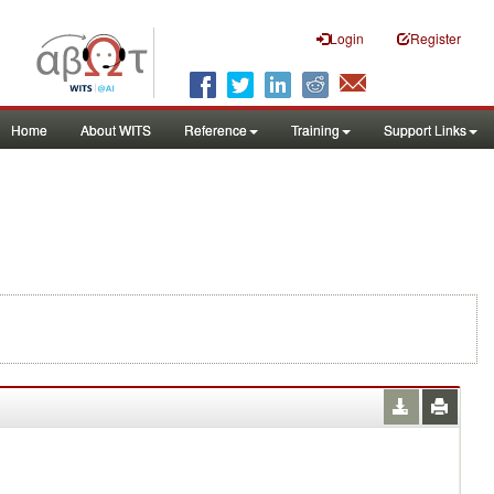
Login
Register
Home
About WITS
Reference
Training
Support Links