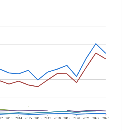
12
2013
2014
2015
2016
2017
2018
2019
2020
2021
2022
2023