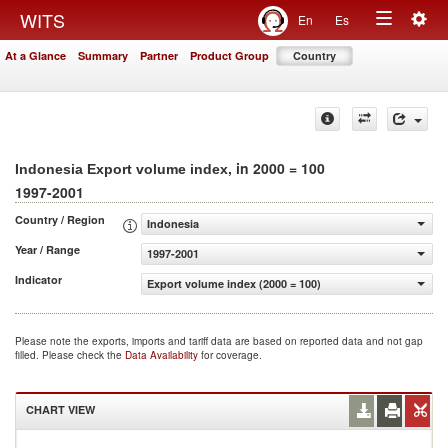
Togg
WITS
En
Es
Toggle
navig
At a Glance
Summary
Partner
Product Group
Country
navigation
, in 2000 = 100
Indonesia Export volume index
1997-2001
Country / Region
Indonesia
Year / Range
1997-2001
Indicator
Export volume index (2000 = 100)
Please note the exports, imports and tariff data are based on reported data and not gap
filled. Please check the
Data Availability
for coverage.
CHART VIEW