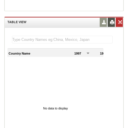
TABLE VIEW
Country Name
1997
1998
1
No data to display