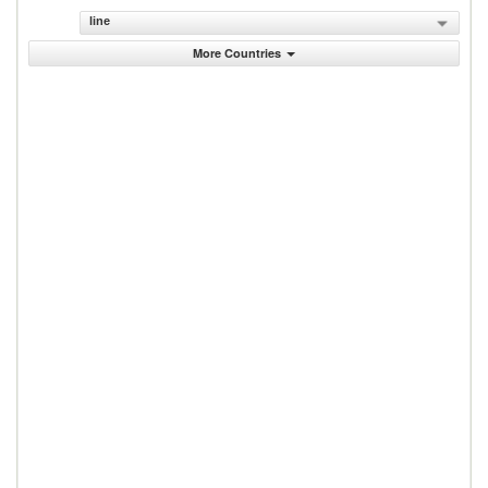
line
More Countries