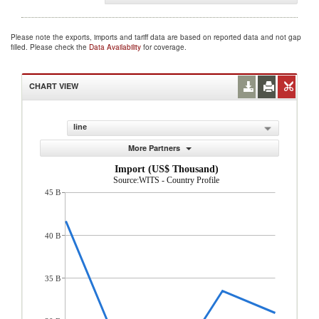
Please note the exports, imports and tariff data are based on reported data and not gap
filled. Please check the
Data Availability
for coverage.
CHART VIEW
line
More Partners
Import (US$ Thousand)
Source:WITS - Country Profile
45 B
40 B
35 B