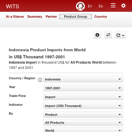
Togg
WITS
En
Es
Toggle
navig
At a Glance
Summary
Partner
Product Group
Country
navigation
Indonesia Product Imports from World
in US$ Thousand 1997-2001
Indonesia Import
in thousand US$ for
All Products
World
between
1997 and 2001
Country / Region
Indonesia
Year
1997-2001
Trade Flow
Import
Indicator
Import (US$ Thousand)
By
Product
All Products
World