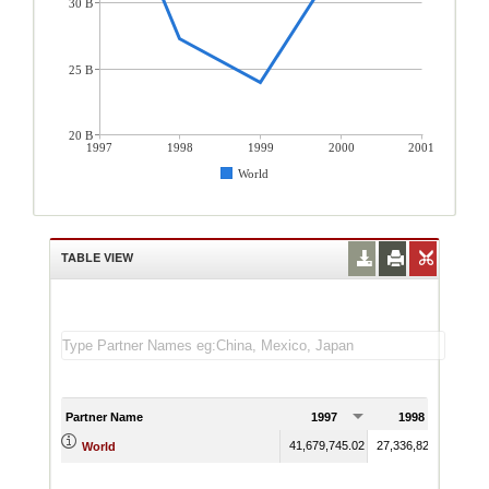
30 B
25 B
20 B
1997
1998
1999
2000
2001
World
TABLE VIEW
Partner Name
1997
1998
41,679,745.02
27,336,828.93
24,0
World