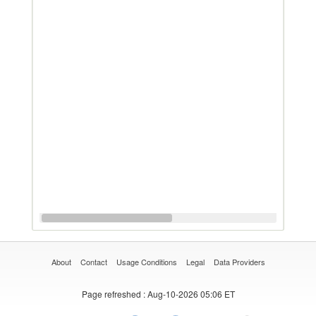
About
Contact
Usage Conditions
Legal
Data Providers
Page refreshed
: Aug-10-2026 05:06 ET