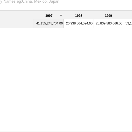
1997
1998
1999
41,135,245,734.00
26,938,504,594.00
23,839,583,666.00
33,1