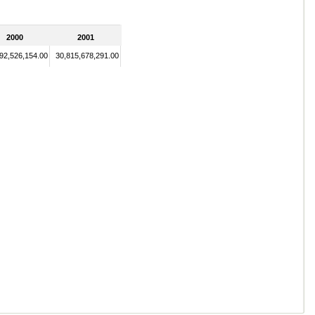
2000
2001
92,526,154.00
30,815,678,291.00