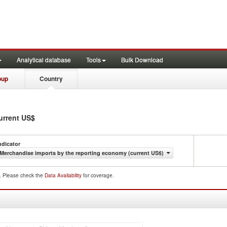
Analytical database
Tools
Bulk Download
oup
Country
current US$
ndicator
Merchandise imports by the reporting economy (current US$)
d. Please check the
Data Availability
for coverage.