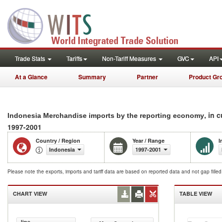
Trade Stats
Tariffs
Non-Tariff Measures
GVC
API
At a Glance
Summary
Partner
Product Gr
, in 
Indonesia Merchandise imports by the reporting economy
1997-2001
Country / Region
Year / Range
I
Indonesia
1997-2001
Please note the exports, imports and tariff data are based on reported data and not gap fille
CHART VIEW
TABLE VIEW