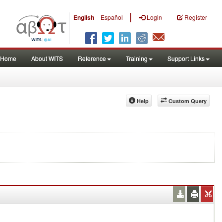
|
English
Español
Login
Register
Home
About WITS
Reference
Training
Support Links
Help
Custom Query