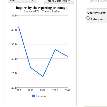
line
More Countries
rchandise imports by the reporting economy (current US$)
Source:WITS - Country Profile
Country Name
45 B
Indonesia
40 B
35 B
30 B
25 B
20 B
1997
1998
1999
2000
2001
Indonesia