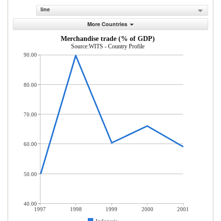
line
More Countries
Merchandise trade (% of GDP)
Source:WITS - Country Profile
90.00
80.00
70.00
60.00
50.00
40.00
1997
1998
1999
2000
2001