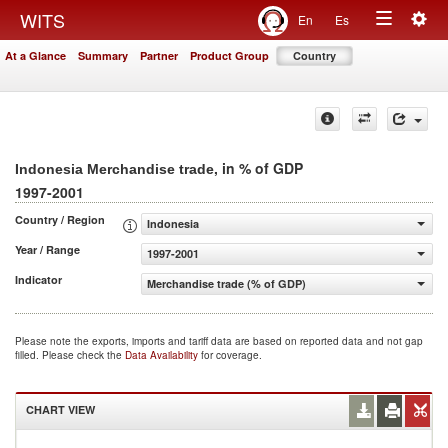
Togg
WITS
En
Es
Toggle
navig
At a Glance
Summary
Partner
Product Group
Country
navigation
, in % of GDP
Indonesia Merchandise trade
1997-2001
Country / Region
Indonesia
Year / Range
1997-2001
Indicator
Merchandise trade (% of GDP)
Please note the exports, imports and tariff data are based on reported data and not gap
filled. Please check the
Data Availability
for coverage.
CHART VIEW