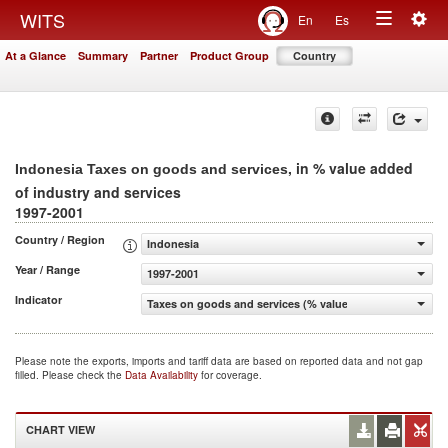
Togg
WITS
En
Es
Toggle
navig
At a Glance
Summary
Partner
Product Group
Country
navigation
, in % value added
Indonesia Taxes on goods and services
of industry and services
1997-2001
Country / Region
Indonesia
Year / Range
1997-2001
Indicator
Taxes on goods and services (% value added of industry 
Please note the exports, imports and tariff data are based on reported data and not gap
filled. Please check the
Data Availability
for coverage.
CHART VIEW