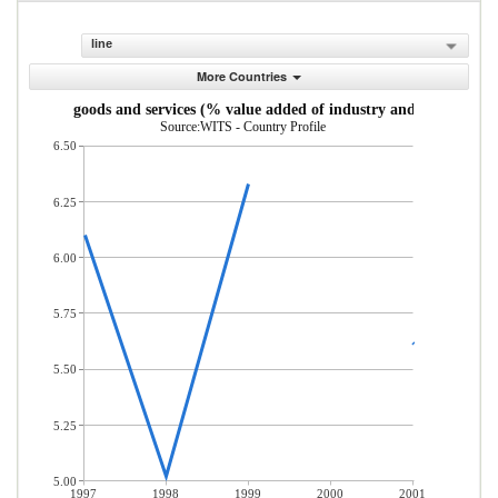
line
More Countries
Taxes on goods and services (% value added of industry and services)
Source:WITS - Country Profile
6.50
6.25
6.00
5.75
5.50
5.25
5.00
1997
1998
1999
2000
2001