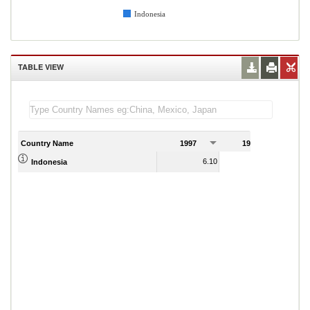
Indonesia
TABLE VIEW
Country Name
1997
1998
1
6.10
5.02
Indonesia