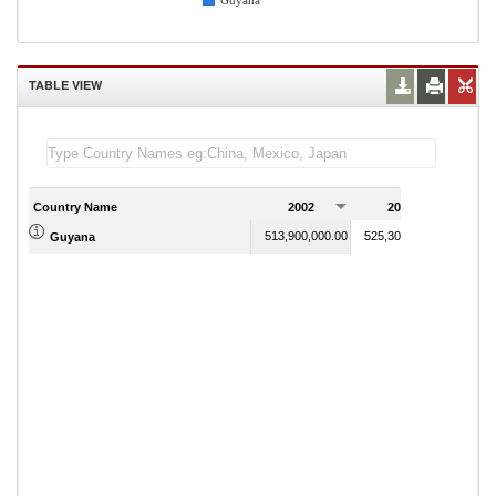
Guyana
TABLE VIEW
Country Name
2002
2003
2
513,900,000.00
525,300,000.00
Guyana