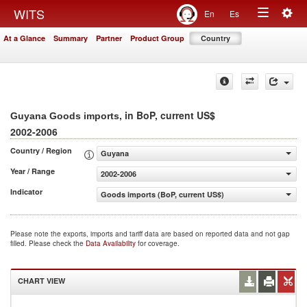
Togg
WITS
En
Es
Toggle
navig
At a Glance
Summary
Partner
Product Group
Country
navigation
, in BoP, current US$
Guyana Goods imports
2002-2006
Country / Region
Guyana
Year / Range
2002-2006
Indicator
Goods imports (BoP, current US$)
Please note the exports, imports and tariff data are based on reported data and not gap
filled. Please check the
Data Availability
for coverage.
CHART VIEW