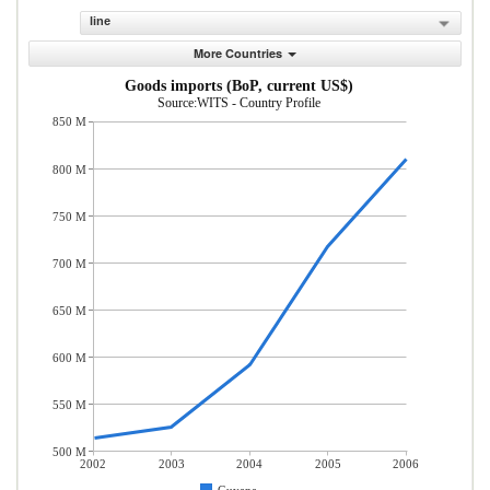
line
More Countries
Goods imports (BoP, current US$)
Source:WITS - Country Profile
850 M
800 M
750 M
700 M
650 M
600 M
550 M
500 M
2002
2003
2004
2005
2006