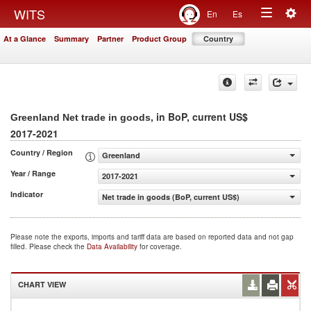
Togg
WITS
En
Es
Toggle
navig
At a Glance
Summary
Partner
Product Group
Country
navigation
, in BoP, current US$
Greenland Net trade in goods
2017-2021
Country / Region
Greenland
Year / Range
2017-2021
Indicator
Net trade in goods (BoP, current US$)
Please note the exports, imports and tariff data are based on reported data and not gap
filled. Please check the
Data Availability
for coverage.
CHART VIEW