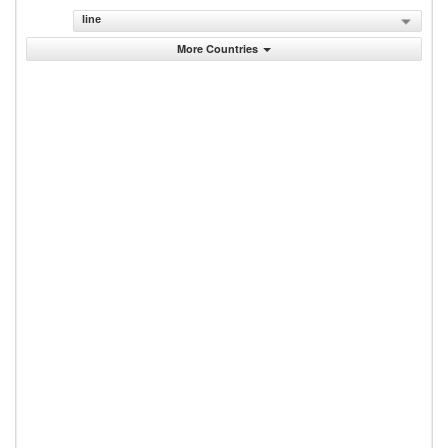
line
More Countries