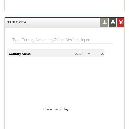
TABLE VIEW
Country Name
2017
2018
2
No data to display