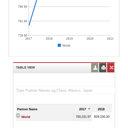
780 M
765 M
750 M
2017
2018
2019
2020
2021
World
TABLE VIEW
Partner Name
2017
2018
2019
20
760,311.97
829,150.20
World