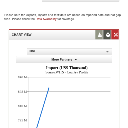
Please note the exports, imports and tariff data are based on reported data and not gap
filled. Please check the
Data Availability
for coverage.
CHART VIEW
line
More Partners
Import (US$ Thousand)
Source:WITS - Country Profile
840 M
825 M
810 M
795 M