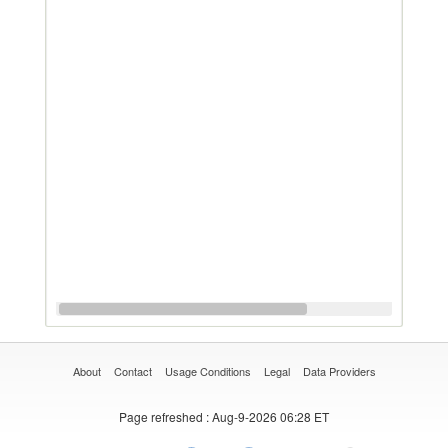
About
Contact
Usage Conditions
Legal
Data Providers
Page refreshed
: Aug-9-2026 06:28 ET