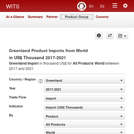
Togg
WITS
En
Es
Toggle
navig
At a Glance
Summary
Partner
Product Group
Country
navigation
Greenland Product Imports from World
in US$ Thousand 2017-2021
Greenland Import
in thousand US$ for
All Products
World
between
2017 and 2021
Country / Region
Greenland
Year
2017-2021
Trade Flow
Import
Indicator
Import (US$ Thousand)
By
Product
All Products
World