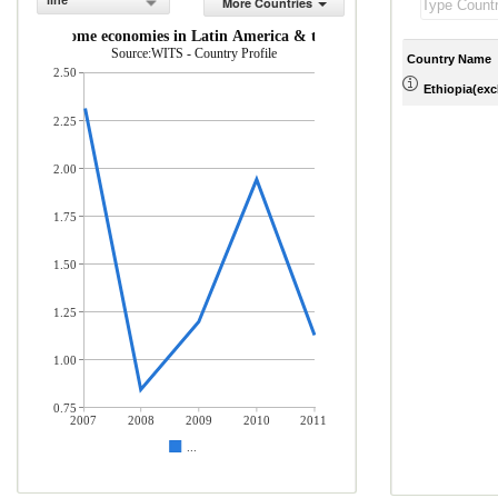
line
More Countries
middle-income economies in Latin America & the Caribbean (% of total 
Source:WITS - Country Profile
Country Name
2.50
Ethiopia(excl
2.25
2.00
1.75
1.50
1.25
1.00
0.75
2007
2008
2009
2010
2011
...