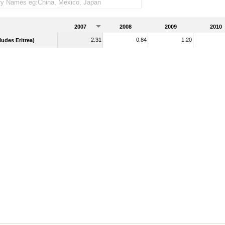
merchandise imports)
2007
2008
2009
2010
2.31
0.84
1.20
udes Eritrea)