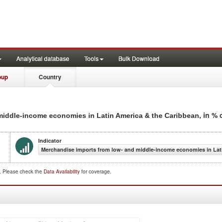
Analytical database
Tools
Bulk Download
oup
Country
, in %
 middle-income economies in Latin America & the Caribbean
Indicator
Merchandise imports from low- and middle-income economies in Lati
d. Please check the
Data Availability
for coverage.