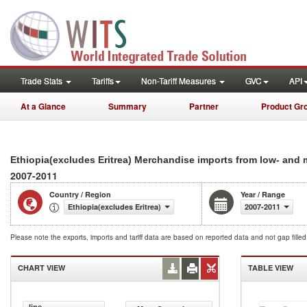
Trade Stats
Tariffs
Non-Tariff Measures
GVC
API
At a Glance
Summary
Partner
Product Gr
Ethiopia(excludes Eritrea) Merchandise imports from low- and
2007-2011
Country / Region
Year / Range
Ethiopia(excludes Eritrea)
2007-2011
Please note the exports, imports and tariff data are based on reported data and not gap fille
CHART VIEW
TABLE VIEW