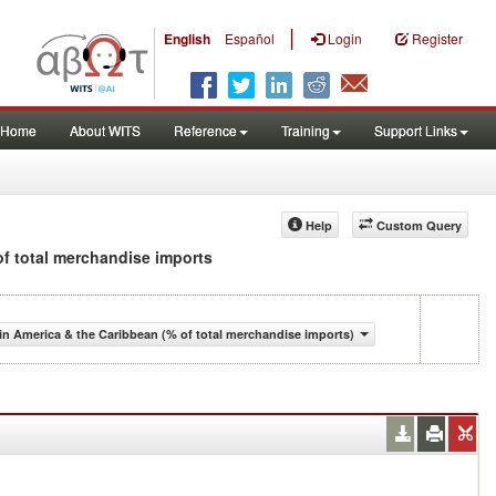
|
English
Español
Login
Register
Home
About WITS
Reference
Training
Support Links
Help
Custom Query
 of total merchandise imports
n America & the Caribbean (% of total merchandise imports)