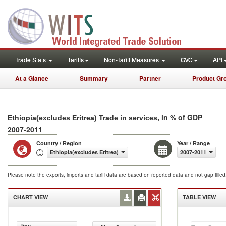
Trade Stats
Tariffs
Non-Tariff Measures
GVC
API
At a Glance
Summary
Partner
Product Gr
, in % of GDP
Ethiopia(excludes Eritrea) Trade in services
2007-2011
Country / Region
Year / Range
Ethiopia(excludes Eritrea)
2007-2011
Please note the exports, imports and tariff data are based on reported data and not gap fille
CHART VIEW
TABLE VIEW