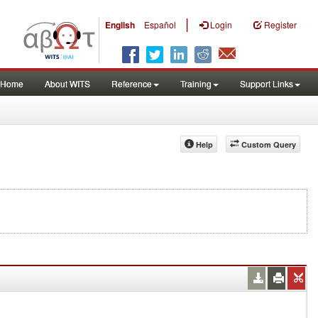
|
English
Español
Login
Register
Home
About WITS
Reference
Training
Support Links
Help
Custom Query