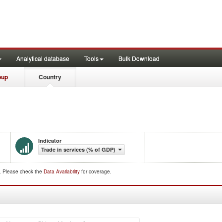
Analytical database
Tools
Bulk Download
oup
Country
Indicator
Trade in services (% of GDP)
d. Please check the
Data Availability
for coverage.