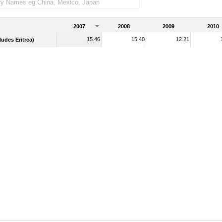
2007
2008
2009
2010
15.46
15.40
12.21
udes Eritrea)