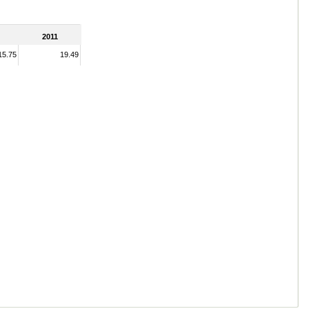
2011
15.75
19.49