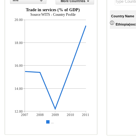
line
More Countries
Trade in services (% of GDP)
Source:WITS - Country Profile
Country Name
20.00
Ethiopia(excl
18.00
16.00
14.00
12.00
2007
2008
2009
2010
2011
...