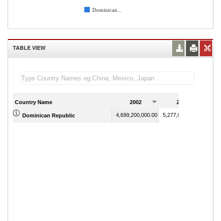
Dominican...
TABLE VIEW
Country Name
2002
2003
4,699,200,000.00
5,277,000,000.00
Dominican Republic