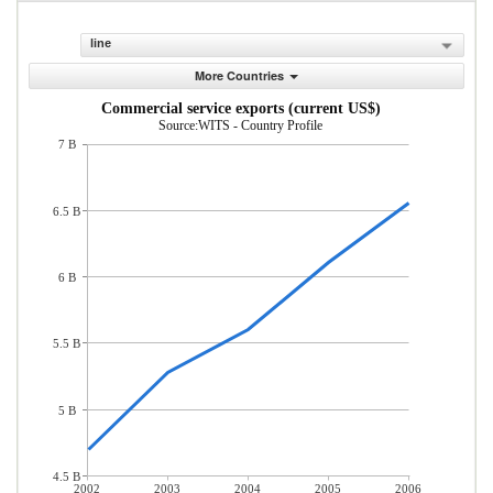
line
More Countries
Commercial service exports (current US$)
Source:WITS - Country Profile
7 B
6.5 B
6 B
5.5 B
5 B
4.5 B
2002
2003
2004
2005
2006