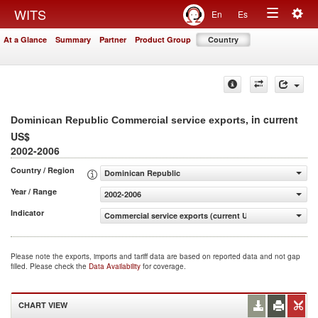
Togg
WITS
En
Es
Toggle
navig
At a Glance
Summary
Partner
Product Group
Country
navigation
, in current
Dominican Republic Commercial service exports
US$
2002-2006
Country / Region
Dominican Republic
Year / Range
2002-2006
Indicator
Commercial service exports (current US$)
Please note the exports, imports and tariff data are based on reported data and not gap
filled. Please check the
Data Availability
for coverage.
CHART VIEW