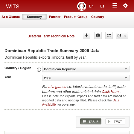
Togg
WITS
En
Es
Toggle
navig
At a Glance
Summary
Partner
Product Group
Country
navigation
Bilateral Tariff Technical Note
2006 Data
Dominican Republic Trade Summary
Dominican Republic
exports, imports, tariff by year
.
Country / Region
Dominican Republic
Year
2006
For
at a glance
i.e. latest available trade, tariff, trade
barriers and other trade related data
Click Here
.
Please note the exports, imports and tariff data are based on
reported data and not gap filled. Please check the
Data
Availability
for coverage.
TABLE
TEXT