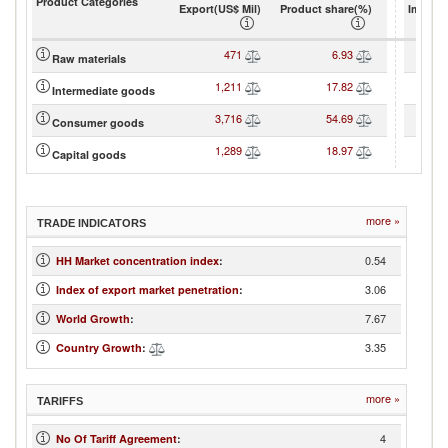
Product Categories
Export(US$ Mil)
Product share(%)
Import(
471
6.93
Raw materials
1,211
17.82
Intermediate goods
3,716
54.69
Consumer goods
1,289
18.97
Capital goods
more »
TRADE INDICATORS
0.54
HH Market concentration index
:
3.06
Index of export market penetration
:
7.67
World Growth
:
3.35
Country Growth
:
more »
TARIFFS
4
No Of Tariff Agreement
: