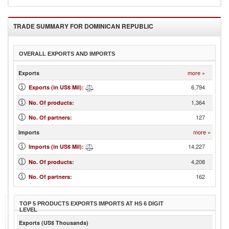
TRADE SUMMARY FOR
DOMINICAN REPUBLIC
OVERALL EXPORTS AND IMPORTS
more »
Exports
6,794
Exports (in US$ Mil)
:
1,364
No. Of products
:
127
No. Of partners
:
more »
Imports
14,227
Imports (in US$ Mil)
:
4,208
No. Of products
:
162
No. Of partners
:
TOP 5 PRODUCTS EXPORTS IMPORTS AT HS 6 DIGIT
LEVEL
Exports (US$ Thousands)