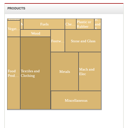
PRODUCTS
Animal
Hides
All Products
Plastic or
Minerals
Fuels
Chemicals
and
Rubber
Vegetable
Skins
Wood
Footwear
Stone and Glass
Mach and
Textiles and
Food
Metals
Elec
Clothing
Products
Transportation
Miscellaneous