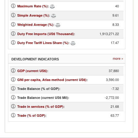
40
Maximum Rate (%)
:
9.61
Simple Average (%)
:
8.33
Weighted Average (%)
:
1,913,271.22
Duty Free Imports (US$ Thousand)
:
17.47
Duty Free Tariff Lines Share (%)
:
more »
DEVELOPMENT INDICATORS
37,880
GDP (current US$)
:
3,590.00
GNI per capita, Atlas method (current US$)
:
-7.32
Trade Balance (% of GDP):
-2,772.00
Trade Balance (current US$ Mil):
21.68
Trade in services (% of GDP)
:
63.77
Trade (% of GDP)
: