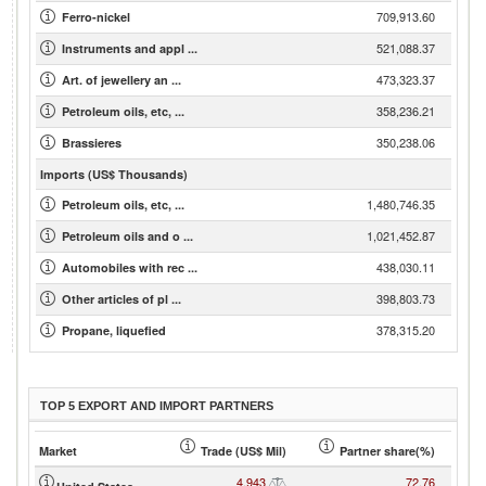
709,913.60
Ferro-nickel
521,088.37
Instruments and appl ...
473,323.37
Art. of jewellery an ...
358,236.21
Petroleum oils, etc, ...
350,238.06
Brassieres
Imports (US$ Thousands)
1,480,746.35
Petroleum oils, etc, ...
1,021,452.87
Petroleum oils and o ...
438,030.11
Automobiles with rec ...
398,803.73
Other articles of pl ...
378,315.20
Propane, liquefied
TOP 5 EXPORT AND IMPORT PARTNERS
Market
Trade (US$ Mil)
Partner share(%)
4,943
72.76