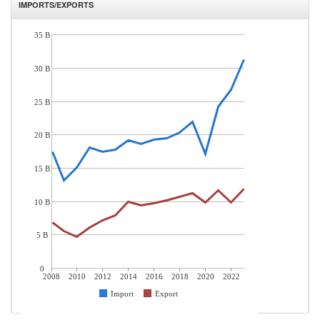
IMPORTS/EXPORTS
35 B
30 B
25 B
20 B
15 B
10 B
5 B
0
2008
2010
2012
2014
2016
2018
2020
2022
Import
Export