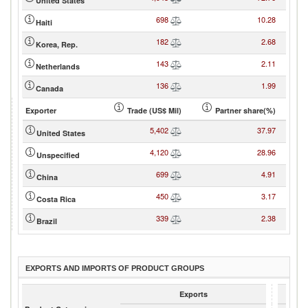
United States
698
10.28
Haiti
182
2.68
Korea, Rep.
143
2.11
Netherlands
136
1.99
Canada
Exporter
Trade (US$ Mil)
Partner share(%)
5,402
37.97
United States
4,120
28.96
Unspecified
699
4.91
China
450
3.17
Costa Rica
339
2.38
Brazil
EXPORTS AND IMPORTS OF PRODUCT GROUPS
Exports