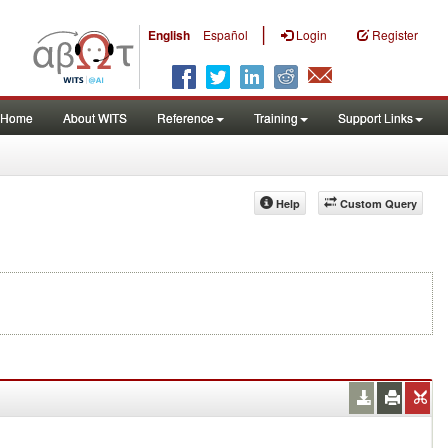
|
English
Español
Login
Register
Home
About WITS
Reference
Training
Support Links
Help
Custom Query