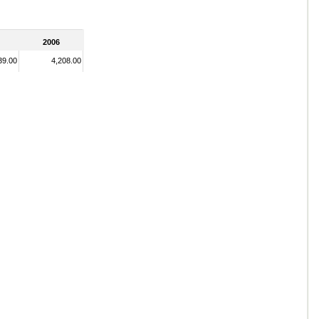
2006
39.00
4,208.00