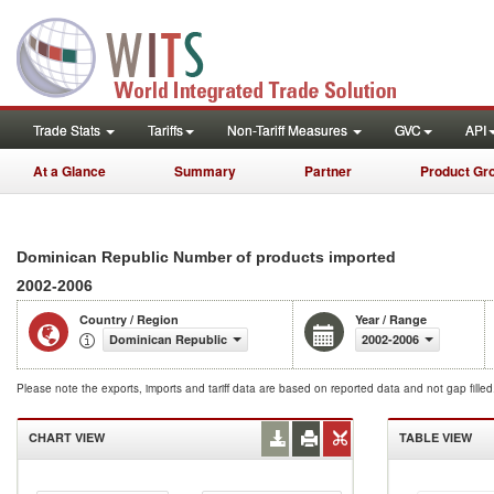
Trade Stats
Tariffs
Non-Tariff Measures
GVC
API
At a Glance
Summary
Partner
Product Gr
Dominican Republic Number of products imported
2002-2006
Country / Region
Year / Range
Dominican Republic
2002-2006
Please note the exports, imports and tariff data are based on reported data and not gap fille
CHART VIEW
TABLE VIEW