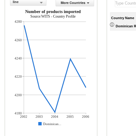
line
More Countries
Number of products imported
Source:WITS - Country Profile
Country Name
4280
Dominican R
4260
4240
4220
4200
4180
2002
2003
2004
2005
2006
Dominican...