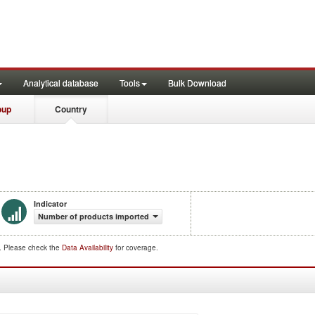
Analytical database
Tools
Bulk Download
oup
Country
Indicator
Number of products imported
d. Please check the
Data Availability
for coverage.