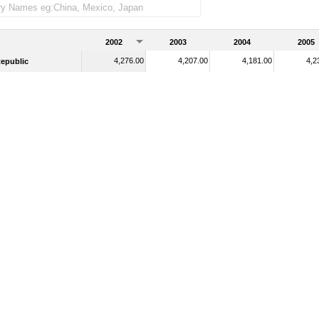
2002
2003
2004
2005
4,276.00
4,207.00
4,181.00
4,2
epublic