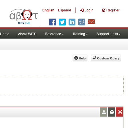
|
English
Español
Login
Register
Home
About WITS
Reference
Training
Support Links
Help
Custom Query