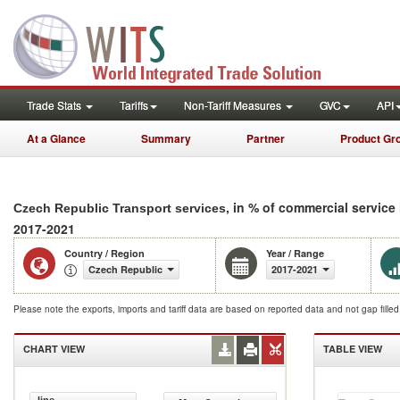
Trade Stats
Tariffs
Non-Tariff Measures
GVC
API
At a Glance
Summary
Partner
Product Gr
, in % of commercial service
Czech Republic Transport services
2017-2021
Country / Region
Year / Range
Czech Republic
2017-2021
Please note the exports, imports and tariff data are based on reported data and not gap fille
CHART VIEW
TABLE VIEW