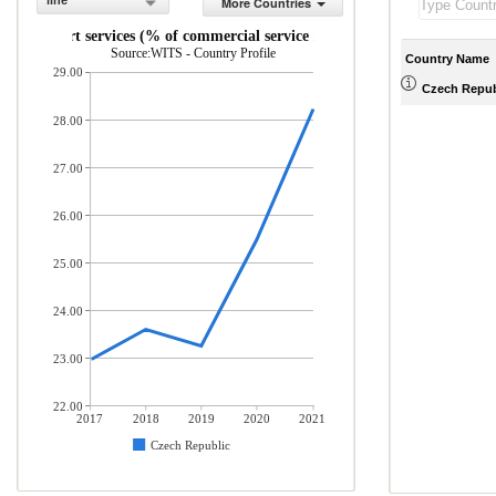
line
More Countries
Transport services (% of commercial service imports)
Source:WITS - Country Profile
Country Name
29.00
Czech Repub
28.00
27.00
26.00
25.00
24.00
23.00
22.00
2017
2018
2019
2020
2021
Czech Republic