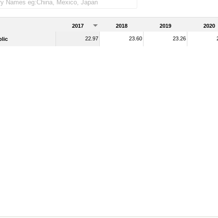
2017
2018
2019
2020
22.97
23.60
23.26
lic