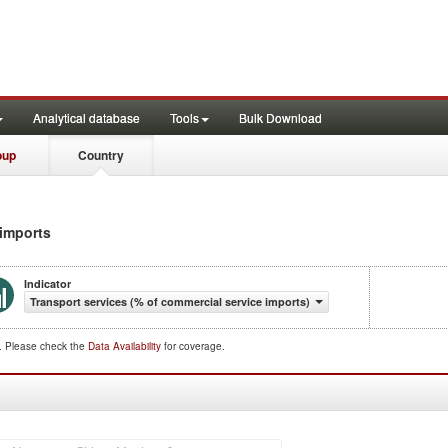
Analytical database
Tools
Bulk Download
oup
Country
 imports
Indicator
Transport services (% of commercial service imports)
d. Please check the
Data Availability
for coverage.