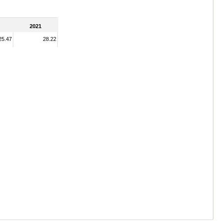
2021
25.47
28.22