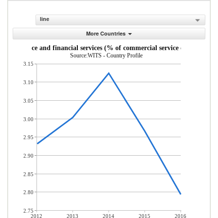
line
More Countries
Insurance and financial services (% of commercial service exports)
Source:WITS - Country Profile
3.15
3.10
3.05
3.00
2.95
2.90
2.85
2.80
2.75
2012
2013
2014
2015
2016