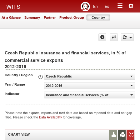
Togg
WITS
En
Es
Toggle
navig
At a Glance
Summary
Partner
Product Group
Country
navigation
, in % of
Czech Republic Insurance and financial services
commercial service exports
2012-2016
Country / Region
Czech Republic
Year / Range
2012-2016
Indicator
Insurance and financial services (% of commercial servic
Please note the exports, imports and tariff data are based on reported data and not gap
filled. Please check the
Data Availability
for coverage.
CHART VIEW