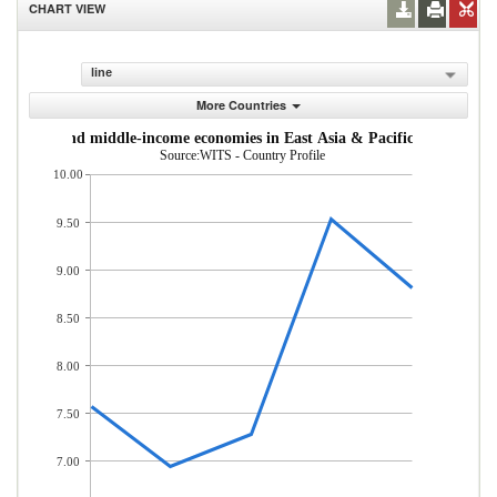
CHART VIEW
line
More Countries
om low- and middle-income economies in East Asia & Pacific (% of total
Source:WITS - Country Profile
10.00
9.50
9.00
8.50
8.00
7.50
7.00