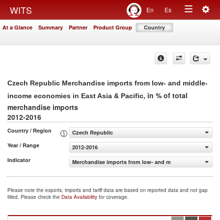
Togg
WITS
En
Es
Toggle
navig
At a Glance
Summary
Partner
Product Group
Country
navigation
Czech Republic Merchandise imports from low- and middle-
, in % of total
income economies in East Asia & Pacific
merchandise imports
2012-2016
Country / Region
Czech Republic
Year / Range
2012-2016
Indicator
Merchandise imports from low- and middle-income econom
Please note the exports, imports and tariff data are based on reported data and not gap
filled. Please check the
Data Availability
for coverage.