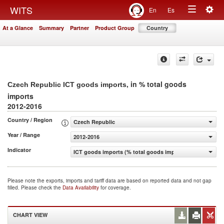
Togg
WITS
En
Es
Toggle
navig
At a Glance
Summary
Partner
Product Group
Country
navigation
, in % total goods
Czech Republic ICT goods imports
imports
2012-2016
Country / Region
Czech Republic
Year / Range
2012-2016
Indicator
ICT goods imports (% total goods imports)
Please note the exports, imports and tariff data are based on reported data and not gap
filled. Please check the
Data Availability
for coverage.
CHART VIEW