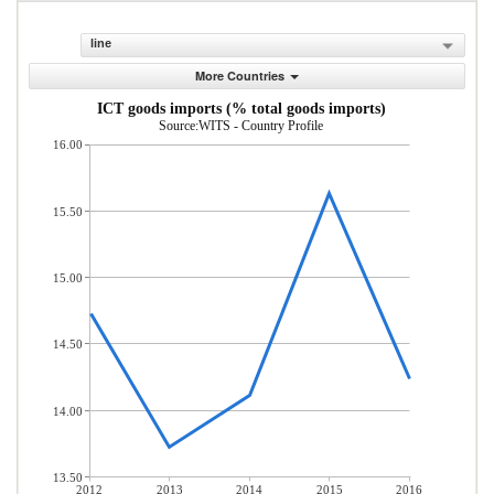
line
More Countries
ICT goods imports (% total goods imports)
Source:WITS - Country Profile
16.00
15.50
15.00
14.50
14.00
13.50
2012
2013
2014
2015
2016