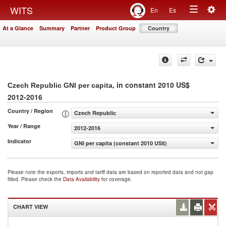
Togg
WITS
En
Es
Toggle
navig
At a Glance
Summary
Partner
Product Group
Country
navigation
, in constant 2010 US$
Czech Republic GNI per capita
2012-2016
Country / Region
Czech Republic
Year / Range
2012-2016
Indicator
GNI per capita (constant 2010 US$)
Please note the exports, imports and tariff data are based on reported data and not gap
filled. Please check the
Data Availability
for coverage.
CHART VIEW