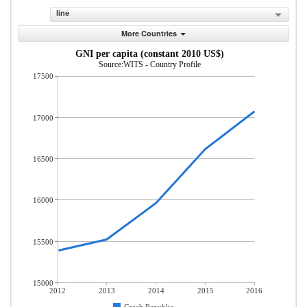
line
More Countries
GNI per capita (constant 2010 US$)
Source:WITS - Country Profile
17500
17000
16500
16000
15500
15000
2012
2013
2014
2015
2016