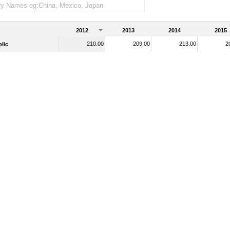
2012
2013
2014
2015
210.00
209.00
213.00
2
lic