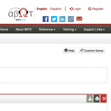
|
English
Español
Login
Register
Home
About WITS
Reference
Training
Support Links
Help
Custom Query