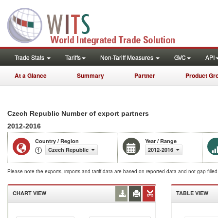
Trade Stats
Tariffs
Non-Tariff Measures
GVC
API
At a Glance
Summary
Partner
Product Gr
Czech Republic Number of export partners
2012-2016
Country / Region
Year / Range
Czech Republic
2012-2016
Please note the exports, imports and tariff data are based on reported data and not gap fille
CHART VIEW
TABLE VIEW