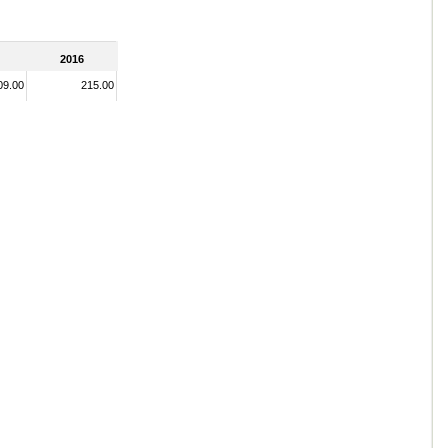
2016
09.00
215.00