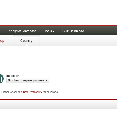
Analytical database
Tools
Bulk Download
oup
Country
Indicator
Number of export partners
d. Please check the
Data Availability
for coverage.