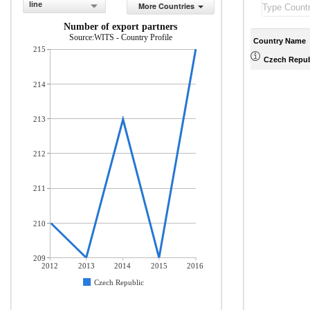
line
More Countries
Number of export partners
Source:WITS - Country Profile
Country Name
215
Czech Repub
214
213
212
211
210
209
2012
2013
2014
2015
2016
Czech Republic