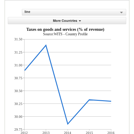
line
More Countries
Taxes on goods and services (% of revenue)
Source:WITS - Country Profile
31.50
31.25
31.00
30.75
30.50
30.25
30.00
29.75
2012
2013
2014
2015
2016