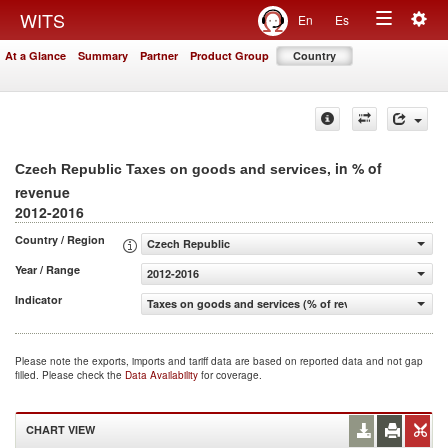
Togg
WITS
En
Es
Toggle
navig
At a Glance
Summary
Partner
Product Group
Country
navigation
, in % of
Czech Republic Taxes on goods and services
revenue
2012-2016
Country / Region
Czech Republic
Year / Range
2012-2016
Indicator
Taxes on goods and services (% of revenue)
Please note the exports, imports and tariff data are based on reported data and not gap
filled. Please check the
Data Availability
for coverage.
CHART VIEW