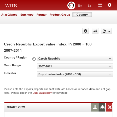
Togg
WITS
En
Es
Toggle
navig
At a Glance
Summary
Partner
Product Group
Country
navigation
, in 2000 = 100
Czech Republic Export value index
2007-2011
Country / Region
Czech Republic
Year / Range
2007-2011
Indicator
Export value index (2000 = 100)
Please note the exports, imports and tariff data are based on reported data and not gap
filled. Please check the
Data Availability
for coverage.
CHART VIEW