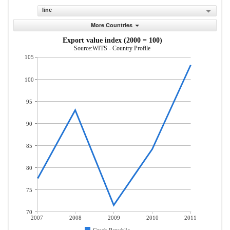
line
More Countries
Export value index (2000 = 100)
Source:WITS - Country Profile
105
100
95
90
85
80
75
70
2007
2008
2009
2010
2011