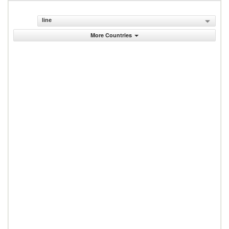
line
More Countries