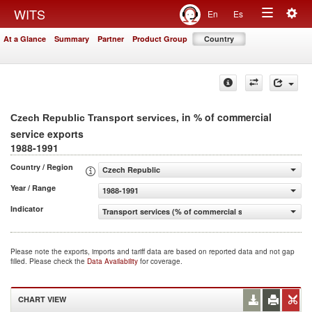
Togg
WITS
En
Es
Toggle
navig
At a Glance
Summary
Partner
Product Group
Country
navigation
, in % of commercial
Czech Republic Transport services
service exports
1988-1991
Country / Region
Czech Republic
Year / Range
1988-1991
Indicator
Transport services (% of commercial service exports)
Please note the exports, imports and tariff data are based on reported data and not gap
filled. Please check the
Data Availability
for coverage.
CHART VIEW