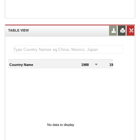
TABLE VIEW
Country Name
1988
1989
1
No data to display