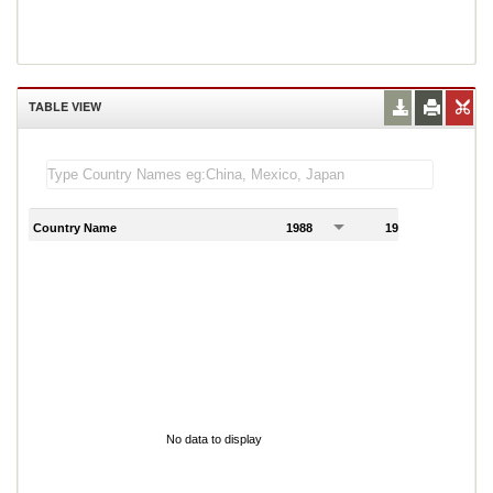
TABLE VIEW
Country Name
1988
1989
1
No data to display