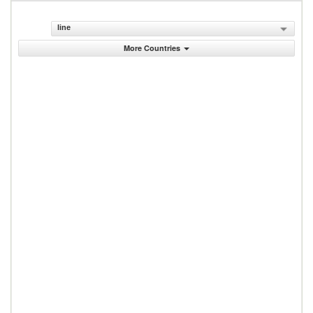
line
More Countries