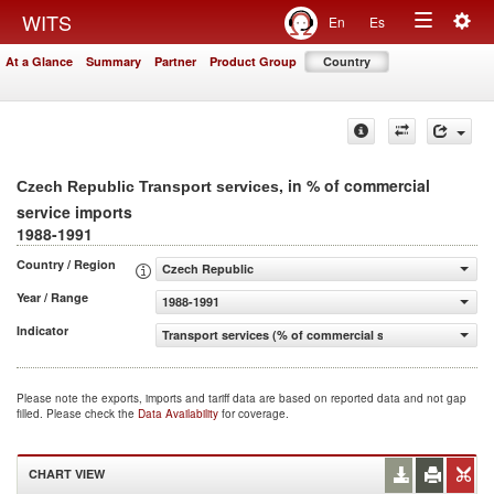
Togg
WITS
En
Es
Toggle
navig
At a Glance
Summary
Partner
Product Group
Country
navigation
, in % of commercial
Czech Republic Transport services
service imports
1988-1991
Country / Region
Czech Republic
Year / Range
1988-1991
Indicator
Transport services (% of commercial service imports)
Please note the exports, imports and tariff data are based on reported data and not gap
filled. Please check the
Data Availability
for coverage.
CHART VIEW