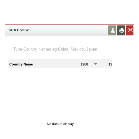
TABLE VIEW
Country Name
1988
1989
1
No data to display