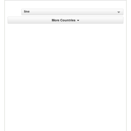
line
More Countries