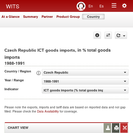
Togg
WITS
En
Es
Toggle
navig
At a Glance
Summary
Partner
Product Group
Country
navigation
, in % total goods
Czech Republic ICT goods imports
imports
1988-1991
Country / Region
Czech Republic
Year / Range
1988-1991
Indicator
ICT goods imports (% total goods imports)
Please note the exports, imports and tariff data are based on reported data and not gap
filled. Please check the
Data Availability
for coverage.
CHART VIEW