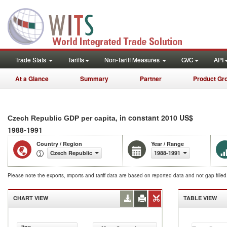
Trade Stats
Tariffs
Non-Tariff Measures
GVC
API
At a Glance
Summary
Partner
Product Gr
, in constant 2010 US$
Czech Republic GDP per capita
1988-1991
Country / Region
Year / Range
Czech Republic
1988-1991
Please note the exports, imports and tariff data are based on reported data and not gap fille
CHART VIEW
TABLE VIEW