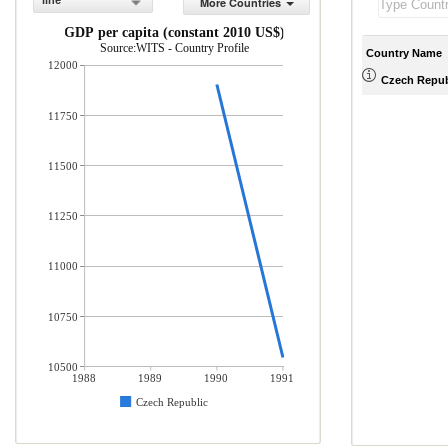
line
More Countries
GDP per capita (constant 2010 US$)
Source:WITS - Country Profile
Country Name
12000
Czech Repub
11750
11500
11250
11000
10750
10500
1988
1989
1990
1991
Czech Republic