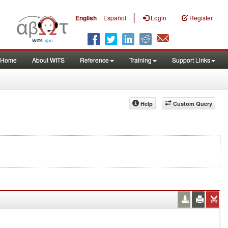
|
English
Español
Login
Register
Home
About WITS
Reference
Training
Support Links
Help
Custom Query