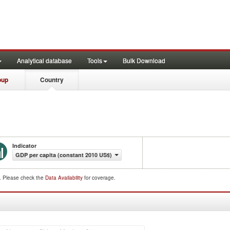
Analytical database
Tools
Bulk Download
oup
Country
Indicator
GDP per capita (constant 2010 US$)
d. Please check the
Data Availability
for coverage.