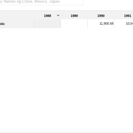
1988
1989
1990
1991
11,900.58
10,5
lic