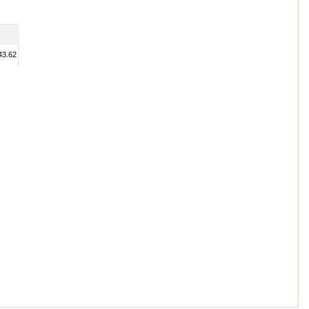
43.62