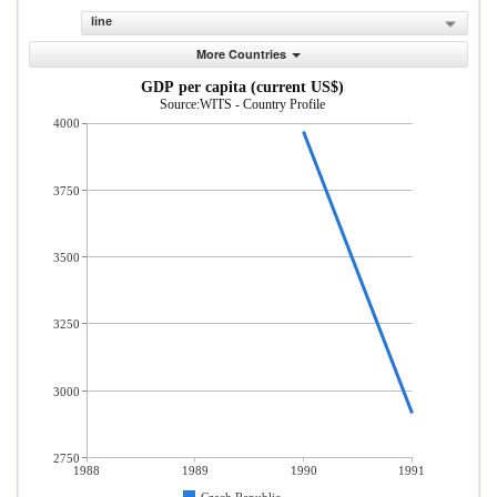
line
More Countries
GDP per capita (current US$)
Source:WITS - Country Profile
4000
3750
3500
3250
3000
2750
1988
1989
1990
1991