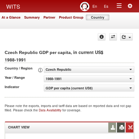
Togg
WITS
En
Es
Toggle
navig
At a Glance
Summary
Partner
Product Group
Country
navigation
, in current US$
Czech Republic GDP per capita
1988-1991
Country / Region
Czech Republic
Year / Range
1988-1991
Indicator
GDP per capita (current US$)
Please note the exports, imports and tariff data are based on reported data and not gap
filled. Please check the
Data Availability
for coverage.
CHART VIEW