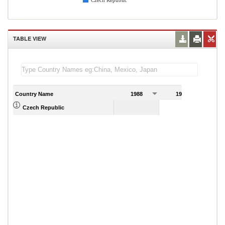
Czech Republic
TABLE VIEW
Country Name
1988
1989
1
Czech Republic