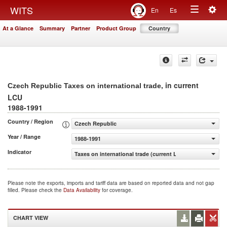
Togg
WITS
En
Es
Toggle
navig
At a Glance
Summary
Partner
Product Group
Country
navigation
, in current
Czech Republic Taxes on international trade
LCU
1988-1991
Country / Region
Czech Republic
Year / Range
1988-1991
Indicator
Taxes on international trade (current LCU)
Please note the exports, imports and tariff data are based on reported data and not gap
filled. Please check the
Data Availability
for coverage.
CHART VIEW