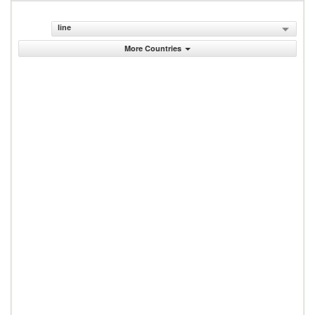
line
More Countries