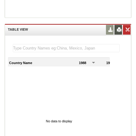
TABLE VIEW
Country Name
1988
1989
1
No data to display