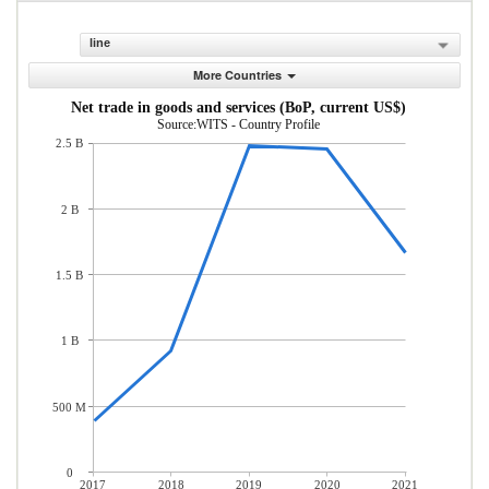
line
More Countries
Net trade in goods and services (BoP, current US$)
Source:WITS - Country Profile
2.5 B
2 B
1.5 B
1 B
500 M
0
2017
2018
2019
2020
2021