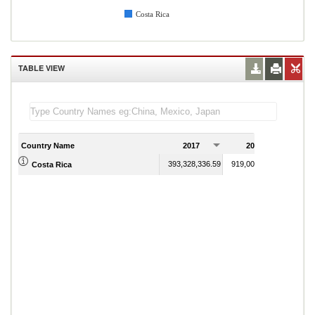
Costa Rica
TABLE VIEW
Country Name
2017
2018
393,328,336.59
919,006,891.78
Costa Rica