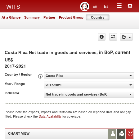
Togg
WITS
En
Es
Toggle
navig
At a Glance
Summary
Partner
Product Group
Country
navigation
, in BoP, current
Costa Rica Net trade in goods and services
US$
2017-2021
Country / Region
Costa Rica
Year / Range
2017-2021
Indicator
Net trade in goods and services (BoP, current US$)
Please note the exports, imports and tariff data are based on reported data and not gap
filled. Please check the
Data Availability
for coverage.
CHART VIEW