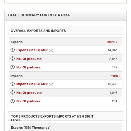
TRADE SUMMARY FOR
COSTA RICA
OVERALL EXPORTS AND IMPORTS
more »
Exports
14,345
Exports (in US$ Mil)
:
2,947
No. Of products
:
149
No. Of partners
:
more »
Imports
18,428
Imports (in US$ Mil)
:
4,046
No. Of products
:
201
No. Of partners
:
TOP 5 PRODUCTS EXPORTS IMPORTS AT HS 6 DIGIT
LEVEL
Exports (US$ Thousands)