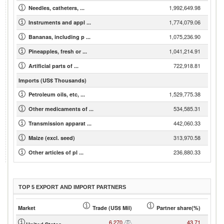
1,992,649.98
Needles, catheters, ...
1,774,079.06
Instruments and appl ...
1,075,236.90
Bananas, including p ...
1,041,214.91
Pineapples, fresh or ...
722,918.81
Artificial parts of ...
Imports (US$ Thousands)
1,529,775.38
Petroleum oils, etc, ...
534,585.31
Other medicaments of ...
442,060.33
Transmission apparat ...
313,970.58
Maize (excl. seed)
236,880.33
Other articles of pl ...
TOP 5 EXPORT AND IMPORT PARTNERS
Market
Trade (US$ Mil)
Partner share(%)
6,270
43.71