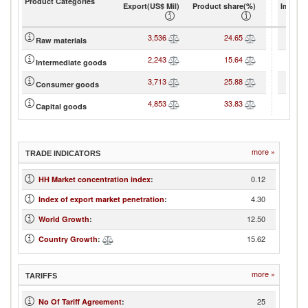
Product Categories
Export(US$ Mil)
Product share(%)
Import(
3,536
24.65
Raw materials
2,243
15.64
Intermediate goods
3,713
25.88
Consumer goods
4,853
33.83
Capital goods
more »
TRADE INDICATORS
0.12
HH Market concentration index
:
4.30
Index of export market penetration
:
12.50
World Growth
:
15.62
Country Growth
:
more »
TARIFFS
25
No Of Tariff Agreement
: