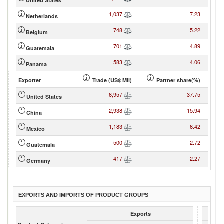
United States
1,037
7.23
Netherlands
748
5.22
Belgium
701
4.89
Guatemala
583
4.06
Panama
Exporter
Trade (US$ Mil)
Partner share(%)
6,957
37.75
United States
2,938
15.94
China
1,183
6.42
Mexico
500
2.72
Guatemala
417
2.27
Germany
EXPORTS AND IMPORTS OF PRODUCT GROUPS
Exports