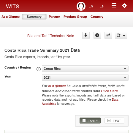
Togg
WITS
En
Es
Toggle
navig
At a Glance
Summary
Partner
Product Group
Country
navigation
Bilateral Tariff Technical Note
2021 Data
Costa Rica Trade Summary
Costa Rica
exports, imports, tariff by year
.
Country / Region
Costa Rica
Year
2021
For
at a glance
i.e. latest available trade, tariff, trade
barriers and other trade related data
Click Here
.
Please note the exports, imports and tariff data are based on
reported data and not gap filled. Please check the
Data
Availability
for coverage.
TABLE
TEXT