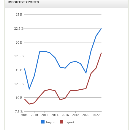
IMPORTS/EXPORTS
25 B
22.5 B
20 B
17.5 B
15 B
12.5 B
10 B
7.5 B
2008
2010
2012
2014
2016
2018
2020
2022
Import
Export