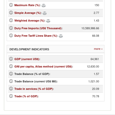
150
Maximum Rate (%)
:
2.77
Simple Average (%)
:
1.43
Weighted Average (%)
:
10,589,986.66
Duty Free Imports (US$ Thousand)
:
66.08
Duty Free Tariff Lines Share (%)
:
more »
DEVELOPMENT INDICATORS
64,961
GDP (current US$)
:
12,630.00
GNI per capita, Atlas method (current US$)
:
1.57
Trade Balance (% of GDP):
1,021.00
Trade Balance (current US$ Mil):
20.09
Trade in services (% of GDP)
:
70.78
Trade (% of GDP)
: