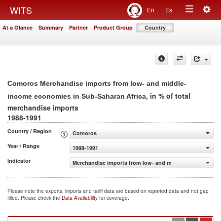
Togg
WITS
En
Es
Toggle
navig
At a Glance
Summary
Partner
Product Group
Country
navigation
Comoros Merchandise imports from low- and middle-
, in % of total
income economies in Sub-Saharan Africa
merchandise imports
1988-1991
Country / Region
Comoros
Year / Range
1988-1991
Indicator
Merchandise imports from low- and middle-income econo
Please note the exports, imports and tariff data are based on reported data and not gap
filled. Please check the
Data Availability
for coverage.