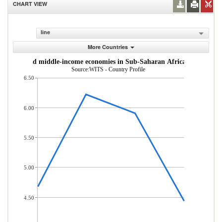
CHART VIEW
line
More Countries
om low- and middle-income economies in Sub-Saharan Africa (% of total
Source:WITS - Country Profile
6.50
6.00
5.50
5.00
4.50