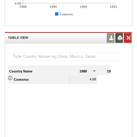
4.00
1988
1989
1990
1991
Comoros
TABLE VIEW
Country Name
1988
1989
1
4.68
6.23
Comoros