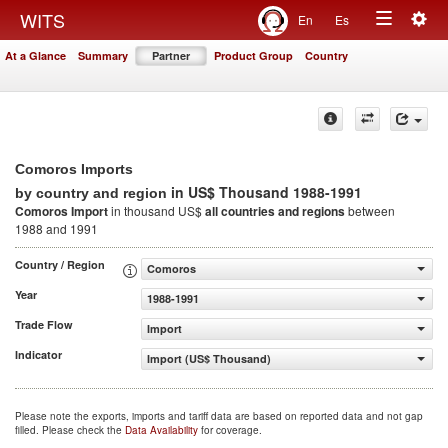
Togg
WITS
En
Es
Toggle
navig
At a Glance
Summary
Partner
Product Group
Country
navigation
Comoros Imports
in US$ Thousand 1988-1991
by country and region
Comoros Import
in thousand US$
all countries and regions
between
1988 and 1991
Country / Region
Comoros
Year
1988-1991
Trade Flow
Import
Indicator
Import (US$ Thousand)
Please note the exports, imports and tariff data are based on reported data and not gap
filled. Please check the
Data Availability
for coverage.