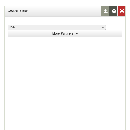
CHART VIEW
line
More Partners