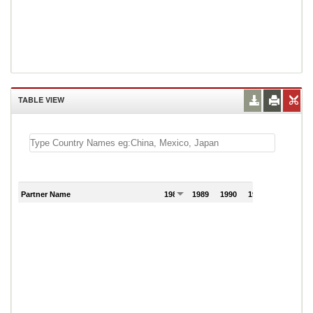
TABLE VIEW
Partner Name
1988
1989
1990
1991