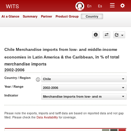
Togg
WITS
En
Es
Toggle
navig
At a Glance
Summary
Partner
Product Group
Country
navigation
Chile Merchandise imports from low- and middle-income
, in % of total
economies in Latin America & the Caribbean
merchandise imports
2002-2006
Country / Region
Chile
Year / Range
2002-2006
Indicator
Merchandise imports from low- and middle-income econom
Please note the exports, imports and tariff data are based on reported data and not gap
filled. Please check the
Data Availability
for coverage.