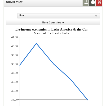
CHART VIEW
line
More Countries
w- and middle-income economies in Latin America & the Caribbean (% of
Source:WITS - Country Profile
41.00
40.00
39.00
38.00
37.00
36.00
35.00
34.00