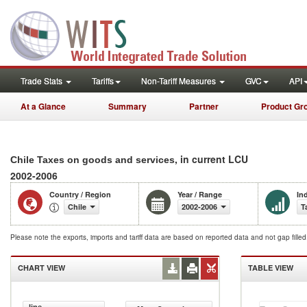
Trade Stats
Tariffs
Non-Tariff Measures
GVC
API
At a Glance
Summary
Partner
Product Gr
, in current LCU
Chile Taxes on goods and services
2002-2006
Country / Region
Year / Range
In
Chile
2002-2006
T
Please note the exports, imports and tariff data are based on reported data and not gap fille
CHART VIEW
TABLE VIEW