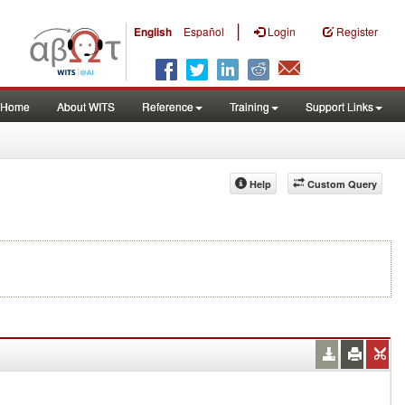
|
English
Español
Login
Register
Home
About WITS
Reference
Training
Support Links
Help
Custom Query