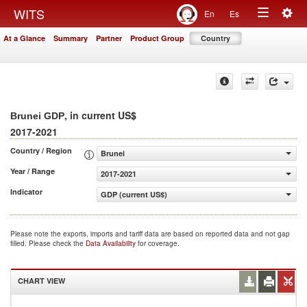
Togg
WITS
En
Es
Toggle
navig
At a Glance
Summary
Partner
Product Group
Country
navigation
, in current US$
Brunei GDP
2017-2021
Country / Region
Brunei
Year / Range
2017-2021
Indicator
GDP (current US$)
Please note the exports, imports and tariff data are based on reported data and not gap
filled. Please check the
Data Availability
for coverage.
CHART VIEW