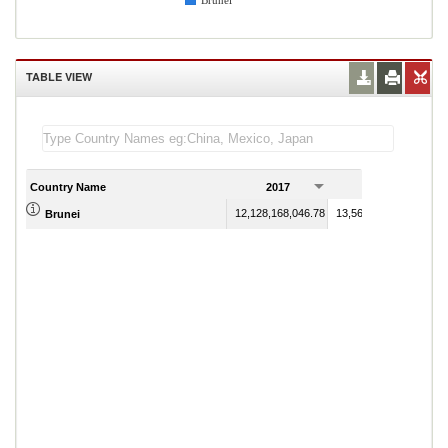
Brunei
TABLE VIEW
Country Name
2017
2018
12,128,168,046.78
13,566,908,401.19
Brunei