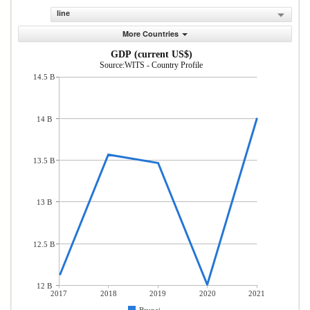
line
More Countries
GDP (current US$)
Source:WITS - Country Profile
14.5 B
14 B
13.5 B
13 B
12.5 B
12 B
2017
2018
2019
2020
2021