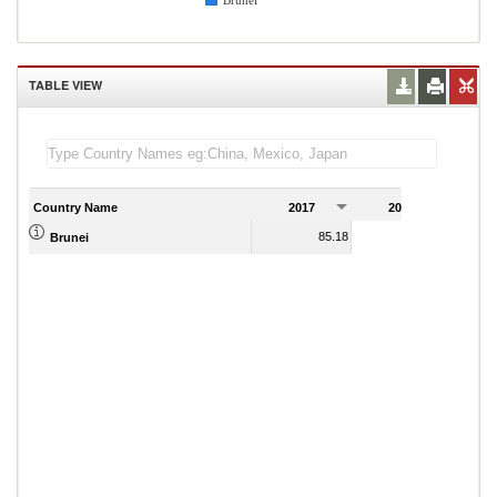
Brunei
TABLE VIEW
Country Name
2017
2018
2
85.18
93.90
Brunei