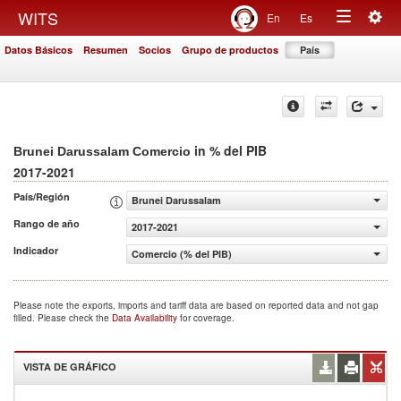
Togg
WITS
En
Es
Toggle
navig
Datos Básicos
Resumen
Socios
Grupo de productos
País
navigation
in % del PIB
Brunei Darussalam Comercio
2017-2021
País/Región
Brunei Darussalam
Rango de año
2017-2021
Indicador
Comercio (% del PIB)
Please note the exports, imports and tariff data are based on reported data and not gap
filled. Please check the
Data Availability
for coverage.
VISTA DE GRÁFICO