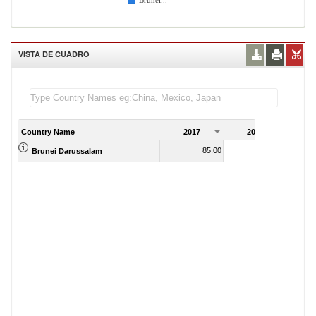
Brunei...
VISTA DE CUADRO
Country Name
2017
2018
2
85.00
93.00
Brunei Darussalam