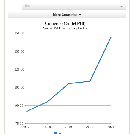
line
More Countries
Comercio (% del PIB)
Source:WITS - Country Profile
150.00
135.00
120.00
105.00
90.00
75.00
2017
2018
2019
2020
2021