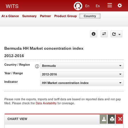
Togg
WITS
En
Es
Toggle
navig
At a Glance
Summary
Partner
Product Group
Country
navigation
Bermuda HH Market concentration index
2012-2016
Country / Region
Bermuda
Year / Range
2012-2016
Indicator
HH Market concentration index
Please note the exports, imports and tariff data are based on reported data and not gap
filled. Please check the
Data Availability
for coverage.
CHART VIEW