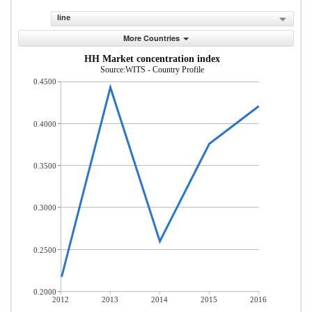
line
More Countries
HH Market concentration index
Source:WITS - Country Profile
0.4500
0.4000
0.3500
0.3000
0.2500
0.2000
2012
2013
2014
2015
2016