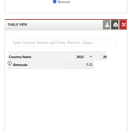
Bermuda
TABLE VIEW
Country Name
2012
2013
2
0.22
0.44
Bermuda