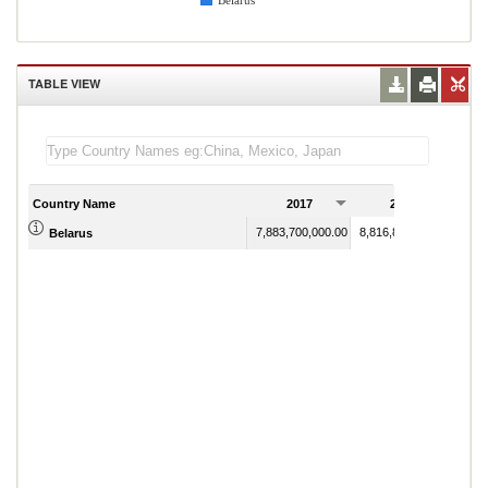
Belarus
TABLE VIEW
Country Name
2017
2018
7,883,700,000.00
8,816,800,000.00
Belarus