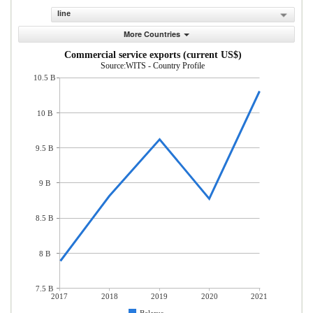
line
More Countries
Commercial service exports (current US$)
Source:WITS - Country Profile
10.5 B
10 B
9.5 B
9 B
8.5 B
8 B
7.5 B
2017
2018
2019
2020
2021