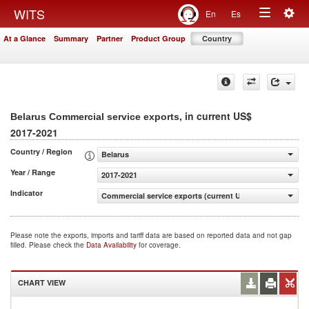
Togg
WITS
En
Es
Toggle
navig
At a Glance
Summary
Partner
Product Group
Country
navigation
, in current US$
Belarus Commercial service exports
2017-2021
Country / Region
Belarus
Year / Range
2017-2021
Indicator
Commercial service exports (current US$)
Please note the exports, imports and tariff data are based on reported data and not gap
filled. Please check the
Data Availability
for coverage.
CHART VIEW